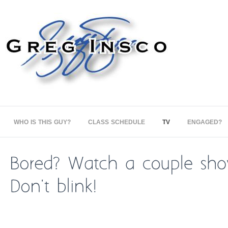
WHO IS THIS GUY?
CLASS SCHEDULE
TV
ENGAGED?